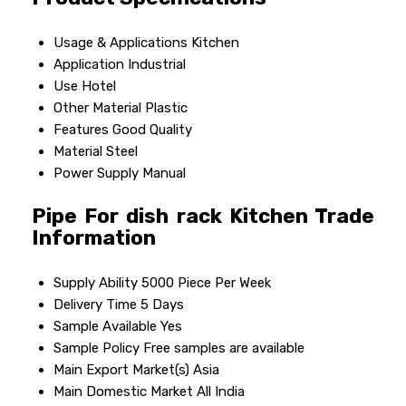
Usage & Applications
Kitchen
Application
Industrial
Use
Hotel
Other Material
Plastic
Features
Good Quality
Material
Steel
Power Supply
Manual
Pipe For dish rack Kitchen Trade
Information
Supply Ability
5000 Piece Per Week
Delivery Time
5 Days
Sample Available
Yes
Sample Policy
Free samples are available
Main Export Market(s)
Asia
Main Domestic Market
All India