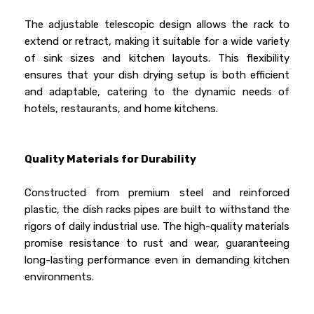
The adjustable telescopic design allows the rack to
extend or retract, making it suitable for a wide variety
of sink sizes and kitchen layouts. This flexibility
ensures that your dish drying setup is both efficient
and adaptable, catering to the dynamic needs of
hotels, restaurants, and home kitchens.
Quality Materials for Durability
Constructed from premium steel and reinforced
plastic, the dish racks pipes are built to withstand the
rigors of daily industrial use. The high-quality materials
promise resistance to rust and wear, guaranteeing
long-lasting performance even in demanding kitchen
environments.