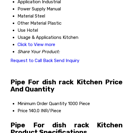
Application
Industrial
Power Supply
Manual
Material
Steel
Other Material
Plastic
Use
Hotel
Usage & Applications
Kitchen
Click to View more
Share Your Product:
Request to Call Back
Send Inquiry
Pipe For dish rack Kitchen Price
And Quantity
Minimum Order Quantity
1000 Piece
Price
140.0 INR/Piece
Pipe For dish rack Kitchen
Product Specifications