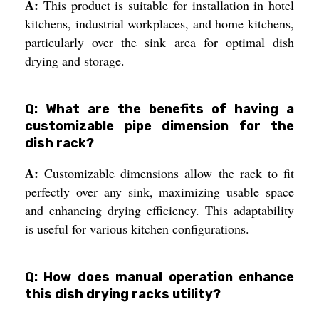
A:
This product is suitable for installation in hotel
kitchens, industrial workplaces, and home kitchens,
particularly over the sink area for optimal dish
drying and storage.
Q: What are the benefits of having a
customizable pipe dimension for the
dish rack?
A:
Customizable dimensions allow the rack to fit
perfectly over any sink, maximizing usable space
and enhancing drying efficiency. This adaptability
is useful for various kitchen configurations.
Q: How does manual operation enhance
this dish drying racks utility?