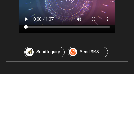
Send Inquiry
Send SMS