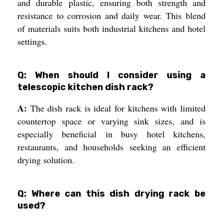
and durable plastic, ensuring both strength and
resistance to corrosion and daily wear. This blend
of materials suits both industrial kitchens and hotel
settings.
Q: When should I consider using a
telescopic kitchen dish rack?
A:
The dish rack is ideal for kitchens with limited
countertop space or varying sink sizes, and is
especially beneficial in busy hotel kitchens,
restaurants, and households seeking an efficient
drying solution.
Q: Where can this dish drying rack be
used?