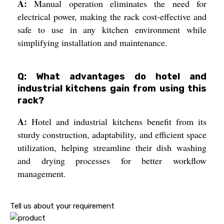
A:
Manual operation eliminates the need for
electrical power, making the rack cost-effective and
safe to use in any kitchen environment while
simplifying installation and maintenance.
Q: What advantages do hotel and
industrial kitchens gain from using this
rack?
A:
Hotel and industrial kitchens benefit from its
sturdy construction, adaptability, and efficient space
utilization, helping streamline their dish washing
and drying processes for better workflow
management.
Tell us about your requirement