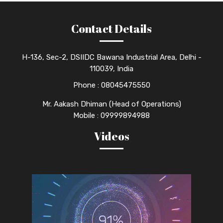
Contact Details
H-136, Sec-2, DSIIDC Bawana Industrial Area, Delhi -
110039, India
Phone :
08045475550
Mr. Aakash Dhiman (Head of Operations)
Mobile : 09999894988
Videos