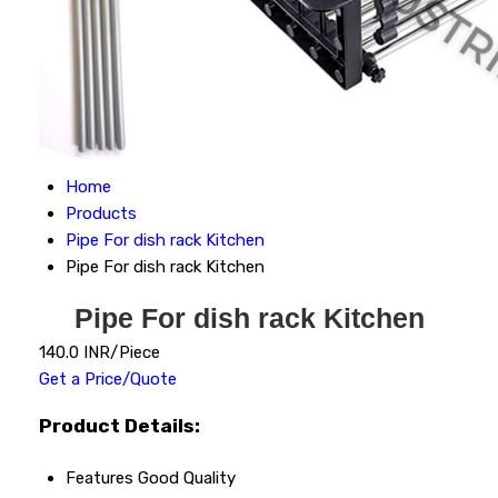
Home
Products
Pipe For dish rack Kitchen
Pipe For dish rack Kitchen
Pipe For dish rack Kitchen
140.0 INR/Piece
Get a Price/Quote
Product Details:
Features
Good Quality