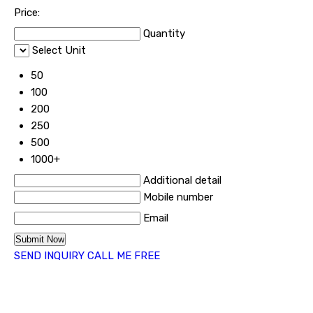
Price:
Quantity
Select Unit
50
100
200
250
500
1000+
Additional detail
Mobile number
Email
SEND INQUIRY
CALL ME FREE