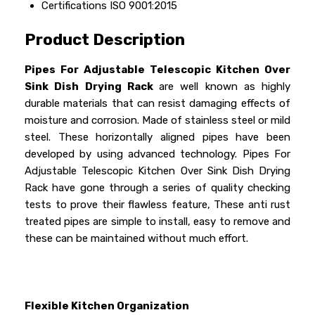
Certifications
ISO 9001:2015
Product Description
Pipes For Adjustable Telescopic Kitchen Over
Sink Dish Drying Rack
are well known as highly
durable materials that can resist damaging effects of
moisture and corrosion. Made of stainless steel or mild
steel. These horizontally aligned pipes have been
developed by using advanced technology. Pipes For
Adjustable Telescopic Kitchen Over Sink Dish Drying
Rack have gone through a series of quality checking
tests to prove their flawless feature, These anti rust
treated pipes are simple to install, easy to remove and
these can be maintained without much effort.
Flexible Kitchen Organization