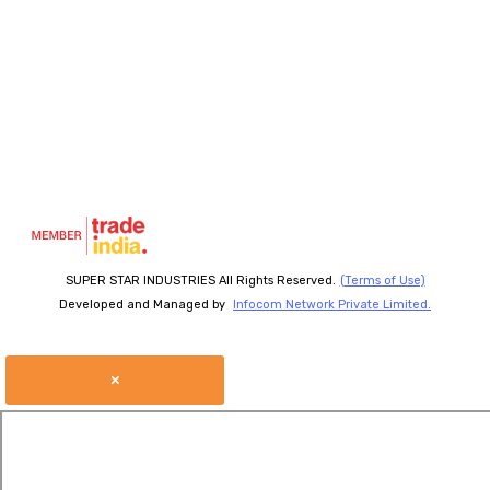
SUPER STAR INDUSTRIES All Rights Reserved.
(Terms of Use)
Developed and Managed by
Infocom Network Private Limited.
×