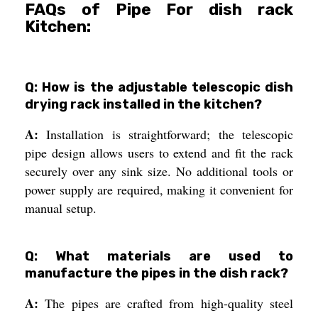
FAQs of Pipe For dish rack
Kitchen:
Q: How is the adjustable telescopic dish
drying rack installed in the kitchen?
A:
Installation is straightforward; the telescopic
pipe design allows users to extend and fit the rack
securely over any sink size. No additional tools or
power supply are required, making it convenient for
manual setup.
Q: What materials are used to
manufacture the pipes in the dish rack?
A:
The pipes are crafted from high-quality steel