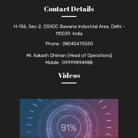
Contact Details
H-136, Sec-2, DSIIDC Bawana Industrial Area, Delhi -
110039, India
Phone :
08045475550
Mr. Aakash Dhiman (Head of Operations)
Mobile : 09999894988
Videos