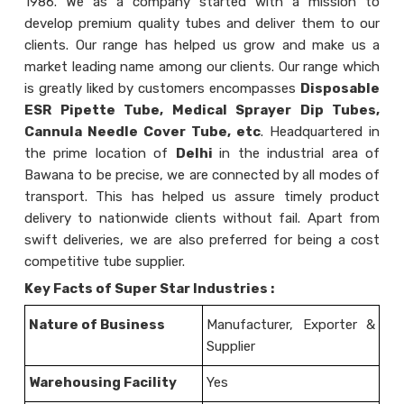
1986. We as a company started with a mission to
develop premium quality tubes and deliver them to our
clients. Our range has helped us grow and make us a
market leading name among our clients. Our range which
is greatly liked by customers encompasses
Disposable
ESR Pipette Tube, Medical Sprayer Dip Tubes,
Cannula Needle Cover Tube,
etc
. Headquartered in
the prime location of
Delhi
in the industrial area of
Bawana to be precise, we are connected by all modes of
transport. This has helped us assure timely product
delivery to nationwide clients without fail. Apart from
swift deliveries, we are also preferred for being a cost
competitive tube supplier.
Key Facts of
Super Star Industries :
Nature of Business
Manufacturer, Exporter &
Supplier
Warehousing Facility
Yes