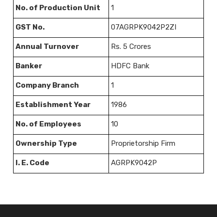
No. of Production Unit
1
GST No.
07AGRPK9042P2ZI
Annual Turnover
Rs. 5 Crores
Banker
HDFC Bank
Company Branch
1
Establishment Year
1986
No. of Employees
10
Ownership Type
Proprietorship Firm
I. E. Code
AGRPK9042P