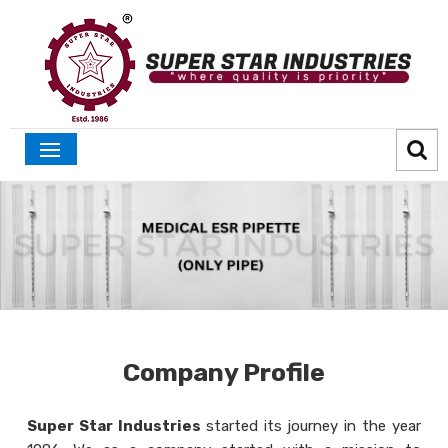
Company Profile
Super Star Industries
started its journey in the year