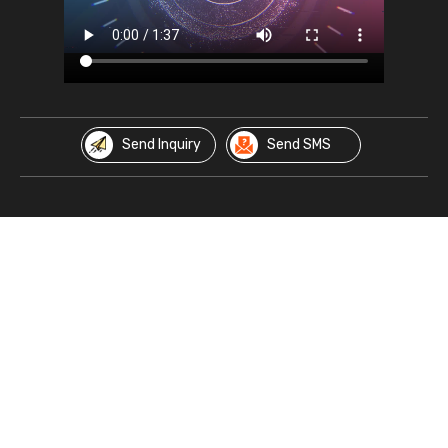
Send Inquiry
Send SMS